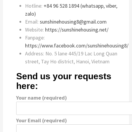
Hotline:
+84 96 528 1894 (whatsapp, viber,
zalo)
Email:
sunshinehousing8@gmail.com
Website:
https://sunshinehousing.net/
Fanpage:
https://www.facebook.com/sunshinehousing8/
Address: No. 5 lane 445/19 Lac Long Quan
street, Tay Ho district, Hanoi, Vietnam
Send us your requests
here:
Your name (required)
Your Email (required)