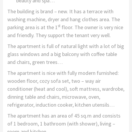
beauty and spa…
The building is brand – new. It has a terrace with
washing machine, dryer and hang clothes area. The
st
parking area is at the 1
floor. The owner is very nice
and friendly. They support the tenant very well.
The apartment is full of natural light with a lot of big
glass windows and a big balcony with coffee table
and chairs, green trees…
The apartment is nice with fully modern furnished:
wooden floor, cozy sofa set, two – way air
conditioner (heat and cool), soft mattress, wardrobe,
dinning table and chairs, microwave, oven,
refrigerator, induction cooker, kitchen utensils…
The apartment has an area of 45 sq.m and consists
of 1 bedroom, 1 bathroom (with shower), living –
room and kitchen.