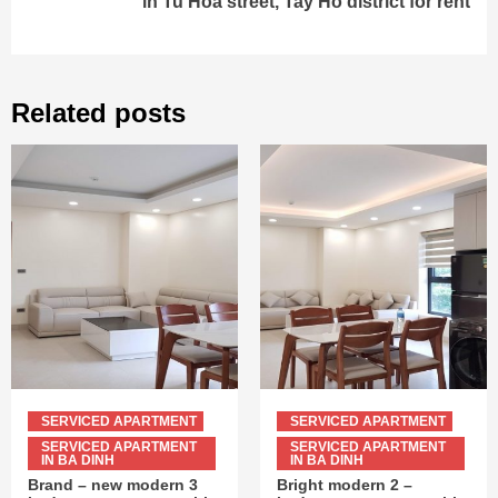
in Tu Hoa street, Tay Ho district for rent
Related posts
SERVICED APARTMENT
SERVICED APARTMENT
SERVICED APARTMENT
SERVICED APARTMENT
IN BA DINH
IN BA DINH
Brand – new modern 3
Bright modern 2 –