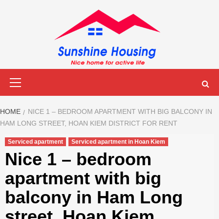
Skip
to
content
Sunshine
Primary
Menu
Housing
HOME
NICE 1 – BEDROOM APARTMENT WITH BIG BALCONY IN
HAM LONG STREET, HOAN KIEM DISTRICT FOR RENT
Serviced apartment
Serviced apartment in Hoan Kiem
Nice 1 – bedroom
apartment with big
balcony in Ham Long
street, Hoan Kiem