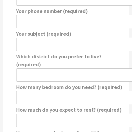
Your phone number (required)
Your subject (required)
Which district do you prefer to live?
(required)
How many bedroom do you need? (required)
How much do you expect to rent? (required)