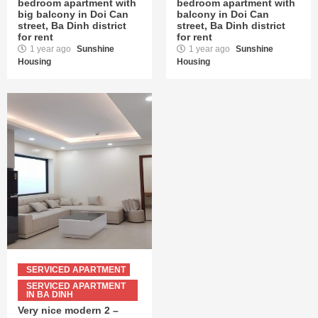
bedroom apartment with
bedroom apartment with
big balcony in Doi Can
balcony in Doi Can
street, Ba Dinh district
street, Ba Dinh district
for rent
for rent
1 year ago
Sunshine
1 year ago
Sunshine
Housing
Housing
SERVICED APARTMENT
SERVICED APARTMENT
IN BA DINH
Very nice modern 2 –