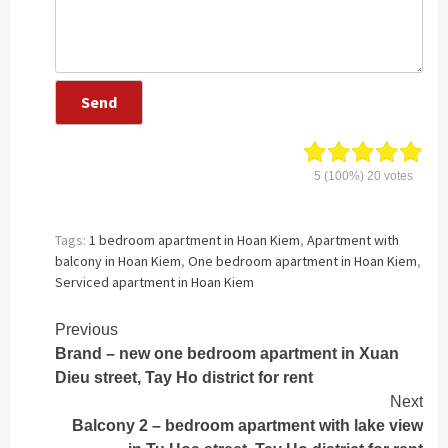
5
(100%)
20
votes
Tags:
1 bedroom apartment in Hoan Kiem
,
Apartment with
balcony in Hoan Kiem
,
One bedroom apartment in Hoan Kiem
,
Serviced apartment in Hoan Kiem
Continue
Previous
Brand – new one bedroom apartment in Xuan
Reading
Dieu street, Tay Ho district for rent
Next
Balcony 2 – bedroom apartment with lake view