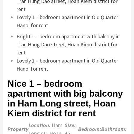
Tran Hung Dao street, Hoan Kiem district for
rent
Lovely 1 – bedroom apartment in Old Quarter
Hanoi for rent
Bright 1 – bedroom apartment with balcony in
Tran Hung Dao street, Hoan Kiem district for
rent
Lovely 1 – bedroom apartment in Old Quarter
Hanoi for rent
Nice 1 – bedroom
apartment with big balcony
in Ham Long street, Hoan
Kiem district for rent
Location:
Ham
Size:
Property
Bedroom:
Bathroom:
Long str, Hoan
45