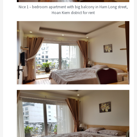
Nice 1 – bedroom apartment with big balcony in Ham Long street,
Hoan Kiem district for rent