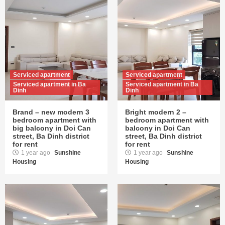
Serviced apartment
Serviced apartment
Serviced apartment in Ba
Serviced apartment in Ba
Dinh
Dinh
Brand – new modern 3
Bright modern 2 –
bedroom apartment with
bedroom apartment with
big balcony in Doi Can
balcony in Doi Can
street, Ba Dinh district
street, Ba Dinh district
for rent
for rent
1 year ago
Sunshine
1 year ago
Sunshine
Housing
Housing