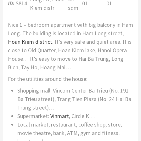
ID:
S814
01
01
Kiem distr
sqm
Nice 1 – bedroom apartment with big balcony in Ham
Long. The building is located in Ham Long street,
Hoan Kiem district
. It’s very safe and quiet area. It is
close to Old Quarter, Hoan Kiem lake, Hanoi Opera
House… It’s easy to move to Hai Ba Trung, Long
Bien, Tay Ho, Hoang Mai…
For the utilities around the house:
Shopping mall: Vincom Center Ba Trieu (No. 191
Ba Trieu street), Trang Tien Plaza (No. 24 Hai Ba
Trung street)…
Supermarket:
Vinmart
, Circle K…
Local market, restaurant, coffee shop, store,
movie theatre, bank, ATM, gym and fitness,