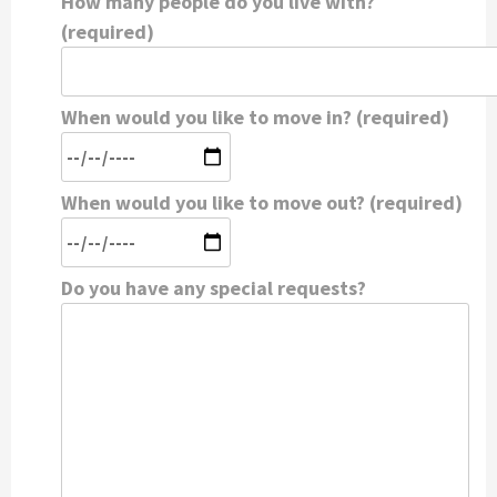
How many people do you live with?
(required)
When would you like to move in? (required)
When would you like to move out? (required)
Do you have any special requests?