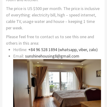
The price is US $500 per month. The price is inclusive
of everything: electricity bill, high – speed internet,
cable TV, usage water and house – keeping 1 time
per week.
Please feel free to contact us to see this one and
others in this area:
Hotline:
+84 96 528 1894 (whatsapp, viber, zalo)
Email:
sunshinehousing8@gmail.com