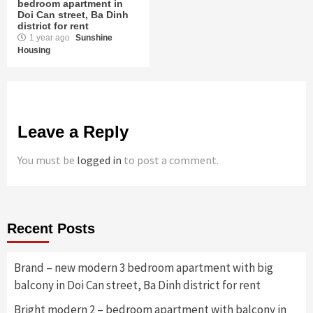
bedroom apartment in
Doi Can street, Ba Dinh
district for rent
1 year ago
Sunshine
Housing
Leave a Reply
You must be
logged in
to post a comment.
Recent Posts
Brand – new modern 3 bedroom apartment with big
balcony in Doi Can street, Ba Dinh district for rent
Bright modern 2 – bedroom apartment with balcony in