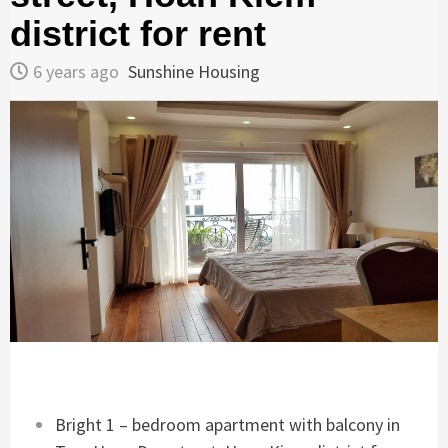
district for rent
6 years ago
Sunshine Housing
Bright 1 – bedroom apartment with balcony in