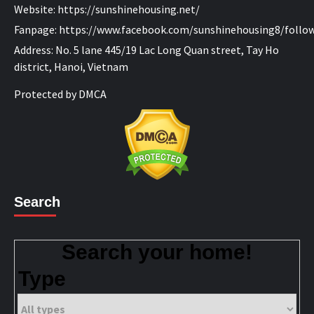
Website:
https://sunshinehousing.net/
Fanpage:
https://www.facebook.com/sunshinehousing8/
follo
Address: No. 5 lane 445/19 Lac Long Quan street, Tay Ho
district, Hanoi, Vietnam
Protected by DMCA
Search
Search your home!
Type