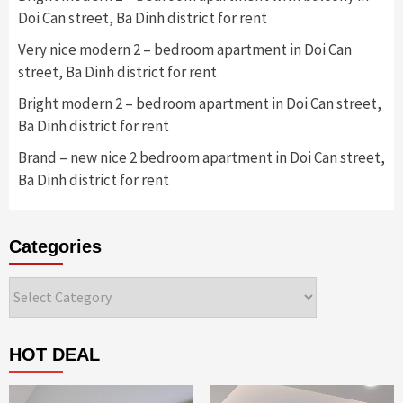
Doi Can street, Ba Dinh district for rent
Very nice modern 2 – bedroom apartment in Doi Can
street, Ba Dinh district for rent
Bright modern 2 – bedroom apartment in Doi Can street,
Ba Dinh district for rent
Brand – new nice 2 bedroom apartment in Doi Can street,
Ba Dinh district for rent
Categories
Categories
HOT DEAL