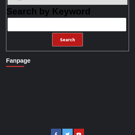
Search by Keyword
Fanpage
Facebook
Twitter
Youtube