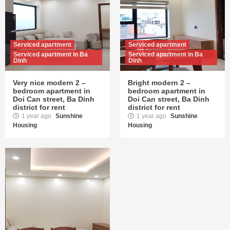
Serviced apartment
Serviced apartment
Serviced apartment in Ba
Serviced apartment in Ba
Dinh
Dinh
Very nice modern 2 –
Bright modern 2 –
bedroom apartment in
bedroom apartment in
Doi Can street, Ba Dinh
Doi Can street, Ba Dinh
district for rent
district for rent
1 year ago
Sunshine
1 year ago
Sunshine
Housing
Housing