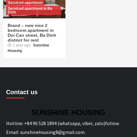
Serviced apartment
Serviced apartment in Ba
Dinh
Brand – new nice 2
bedroom apartment in
Doi Can street, Ba Dinh
district for rent
1 year ago
Sunshine
Housing
Contact us
SUNSHINE HOUSING
Hotline:
+84 96 528 1894 (whatsapp, viber, zalo)
follow
Email:
sunshinehousing8@gmail.com