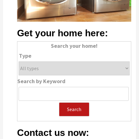
Get your home here:
Search your home!
Type
Search by Keyword
Contact us now: